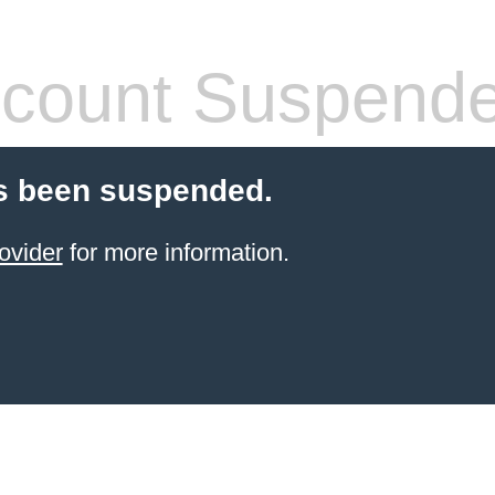
count Suspend
s been suspended.
ovider
for more information.