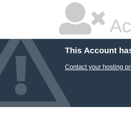
Ac
This Account ha
Contact your hosting pr